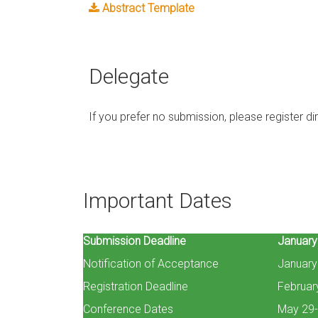
Abstract Template
Delegate
If you prefer no submission, please register dire
Important Dates
Submission Deadline
January
Notification of Acceptance
January
Registration Deadline
Februar
Conference Dates
May 29-