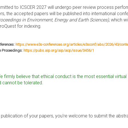
mitted to ICSCER 2027 will undergo peer review process perf
rs, the accepted papers will be published into international co
oceedings in Environment, Energy and Earth Sciences)
, which w
oQuest for indexing.
ferences:
https://www.e3s-conferences.org/articles/e3sconf/abs/2026/43/conte
e Proceedings:
https://pubs.aip.org/aip/acp/issue/3456/1
e firmly believe that ethical conduct is the most essential virtu
 cannot be tolerated.
publication of your papers, you're welcome to submit the abstra