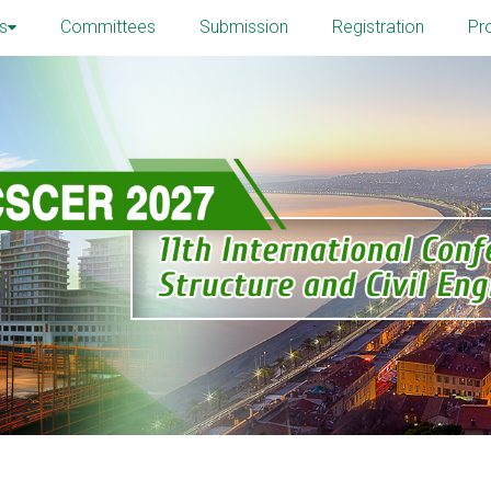
s
Committees
Submission
Registration
Pr