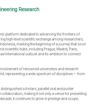
gineering Research
mic platform dedicated to advancing the frontiers of
ering high-level scientific exchange among researchers,
 Indonesia, marking the beginning of a journey that soon
 scientific hubs, including Prague, Madrid, Paris,
ad international outlook and its ambition to connect
e involvement of renowned universities and research
orld, representing a wide spectrum of disciplines — from
 distinguished scholars, parallel oral and poster
ollaboration, making it not only a venue for presenting
decade, it continues to grow in prestige and scope,