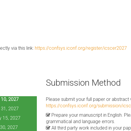
ctly via this link:
https://confsys.iconf.org/register/icscer2027
Submission Method
 10, 2027
Please submit your full paper or abstract vi
https://confsys.iconf.org/submission/ics
 31, 2027
Prepare your manuscript in English. Pl
y 15, 2027
grammatical and language errors.
30, 2027
All third party work included in your p