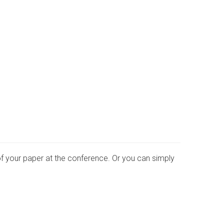
of your paper at the conference. Or you can simply