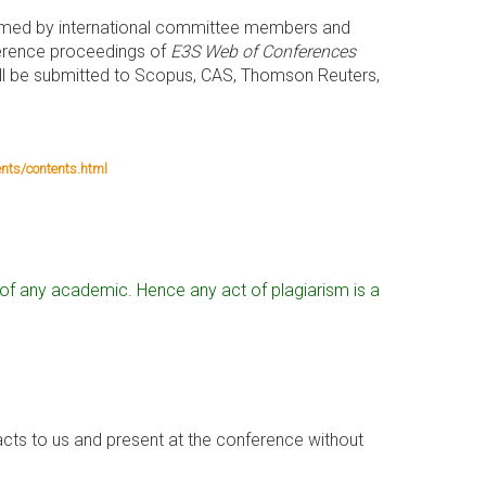
ormed by international committee members and
nference proceedings of
E3S Web of Conferences
ill be submitted to Scopus, CAS, Thomson Reuters,
nts/contents.html
al of any academic. Hence any act of plagiarism is a
cts to us and present at the conference without