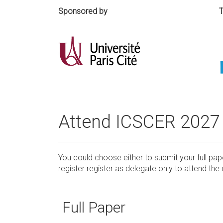
Sponsored by Technical
Attend ICSCER 2027
You could choose either to submit your full pa
register register as delegate only to attend th
Full Paper