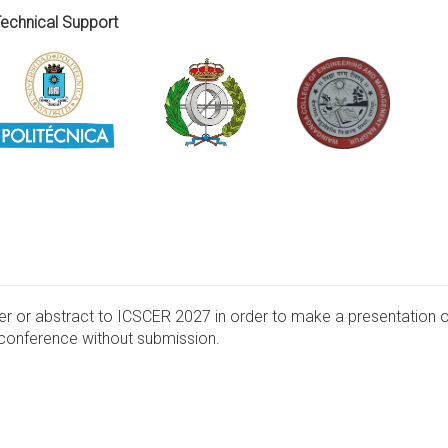
 Support
per or abstract to ICSCER 2027 in order to make a presentation 
e conference without submission.