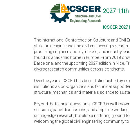
2027 11th 
ICSCER 2027 |
The International Conference on Structure and Civil 
structural engineering and civil engineering research
practicing engineers, policymakers, and industry lea
found its academic home in Europe. From 2018 onward
Barcelona, and the upcoming 2027 edition in Nice, Fr
diverse research communities across continents.
Over the years, ICSCER has been distinguished by its
institutions as co-organizers and technical supporter
structural mechanics and materials science to sustain
Beyond the technical sessions, ICSCER is well known f
sessions, panel discussions, and ample networking o
cutting-edge research, but also a nurturing ground fo
welcoming the global civil engineering community to 