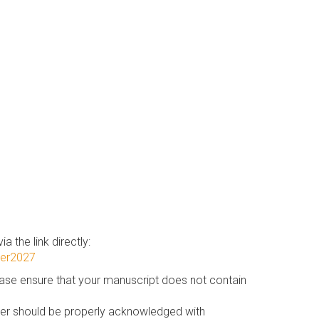
a the link directly:
cer2027
ease ensure that your manuscript does not contain
aper should be properly acknowledged with