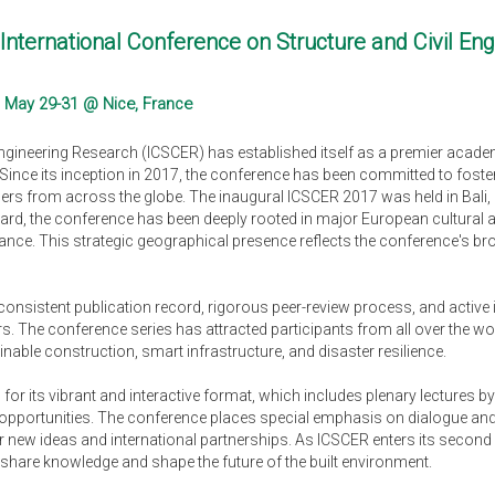
International Conference on Structure and Civil En
 May 29-31 @ Nice, France
Engineering Research (ICSCER) has established itself as a premier acade
. Since its inception in 2017, the conference has been committed to fost
ders from across the globe. The inaugural ICSCER 2017 was held in Bali,
, the conference has been deeply rooted in major European cultural and
ance. This strategic geographical presence reflects the conference's bro
 consistent publication record, rigorous peer-review process, and activ
s. The conference series has attracted participants from all over the w
able construction, smart infrastructure, and disaster resilience.
or its vibrant and interactive format, which includes plenary lectures by
pportunities. The conference places special emphasis on dialogue and c
r new ideas and international partnerships. As ICSCER enters its second 
share knowledge and shape the future of the built environment.