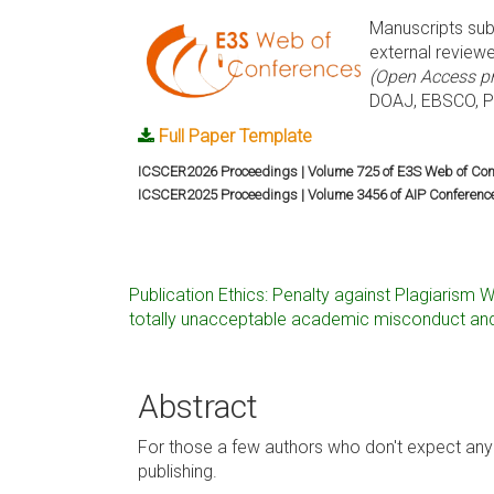
Manuscripts sub
external reviewe
(Open Access pr
DOAJ, EBSCO, Pr
Full Paper Template
ICSCER2026 Proceedings | Volume 725 of E3S Web of Con
ICSCER2025 Proceedings | Volume 3456 of AIP Conferenc
Publication Ethics: Penalty against Plagiarism W
totally unacceptable academic misconduct and
Abstract
For those a few authors who don't expect any 
publishing.