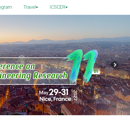
ogram
Travel
ICSCER