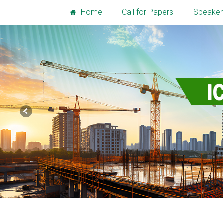
Home
Call for Papers
Speaker